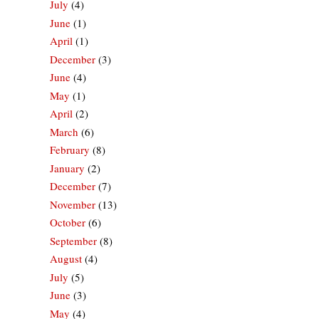
July
(4)
June
(1)
April
(1)
December
(3)
June
(4)
May
(1)
April
(2)
March
(6)
February
(8)
January
(2)
December
(7)
November
(13)
October
(6)
September
(8)
August
(4)
July
(5)
June
(3)
May
(4)