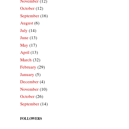
November
(12)
October
(12)
September
(16)
August
(6)
July
(14)
June
(13)
May
(17)
April
(13)
March
(32)
February
(29)
January
(5)
December
(4)
November
(10)
October
(26)
September
(14)
FOLLOWERS