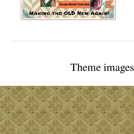
Theme images 