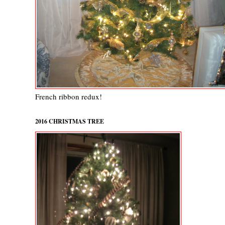
French ribbon redux!
2016 CHRISTMAS TREE