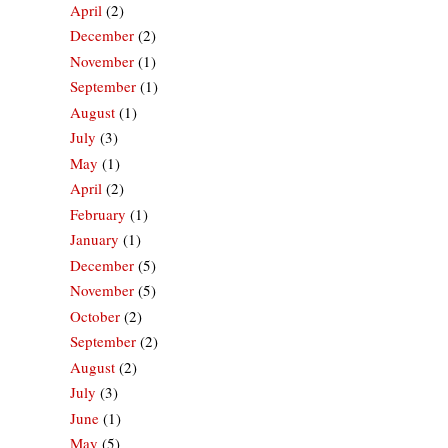
April
(2)
December
(2)
November
(1)
September
(1)
August
(1)
July
(3)
May
(1)
April
(2)
February
(1)
January
(1)
December
(5)
November
(5)
October
(2)
September
(2)
August
(2)
July
(3)
June
(1)
May
(5)