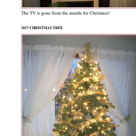
The TV is gone from the mantle for Christmas!
2017 CHRISTMAS TREE