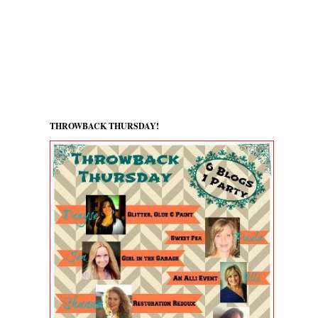
THROWBACK THURSDAY!