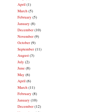
April
(1)
March
(5)
February
(5)
January
(8)
December
(10)
November
(9)
October
(9)
September
(11)
August
(3)
July
(2)
June
(8)
May
(6)
April
(6)
March
(11)
February
(8)
January
(10)
December
(12)