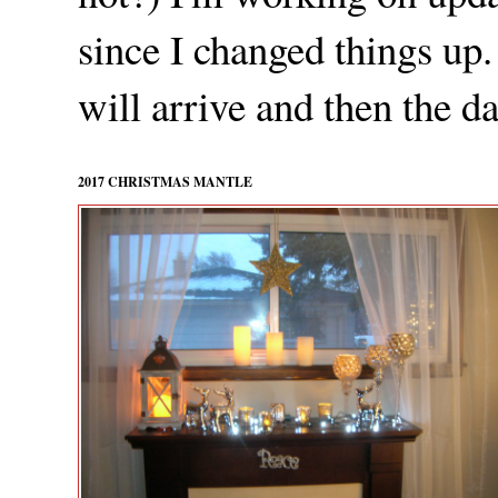
since I changed things up.
will arrive and then the da
2017 CHRISTMAS MANTLE