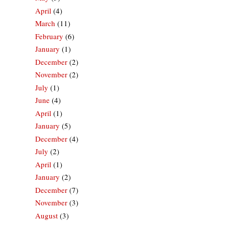
April
(4)
March
(11)
February
(6)
January
(1)
December
(2)
November
(2)
July
(1)
June
(4)
April
(1)
January
(5)
December
(4)
July
(2)
April
(1)
January
(2)
December
(7)
November
(3)
August
(3)