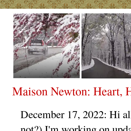
Maison Newton: Heart, H
December 17, 2022: Hi all.
not?) I'm working on upda