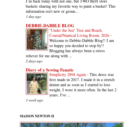
I’m back today with not one, but TWO thrift store
baskets sharing my favorite way to paint a basket! This
information isn’t new or groun...
1 day ago
DEBBIE-DABBLE BLOG
"Under the Sea" Tree and Beach,
Coastal/Nautical Living Room, 2026
-
Welcome to Debbie-Dabble Blog!! I am
so happy you decided to stop by!!
Blogging has always been a stress
reliever for me along with ...
2 days ago
Diary of a Sewing Fanatic
Simplicity 2894 Again
-
This dress was
first made in 2017. I made it in a stretch
denim and as soon as I started to lose
weight, I wore it more often. In the last 2
years, I've ...
1 week ago
MAISON NEWTON II