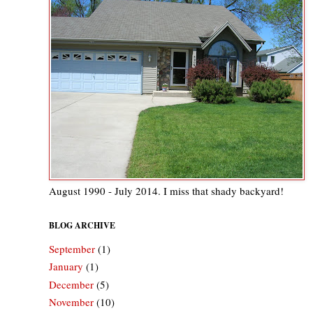
August 1990 - July 2014. I miss that shady backyard!
BLOG ARCHIVE
September
(1)
January
(1)
December
(5)
November
(10)