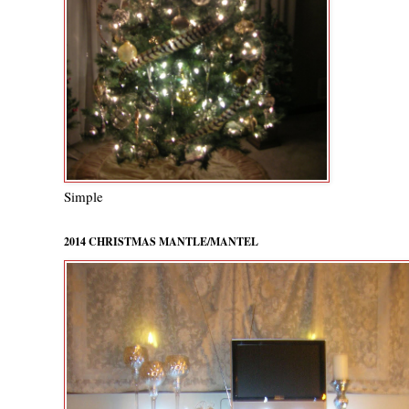
Simple
2014 CHRISTMAS MANTLE/MANTEL