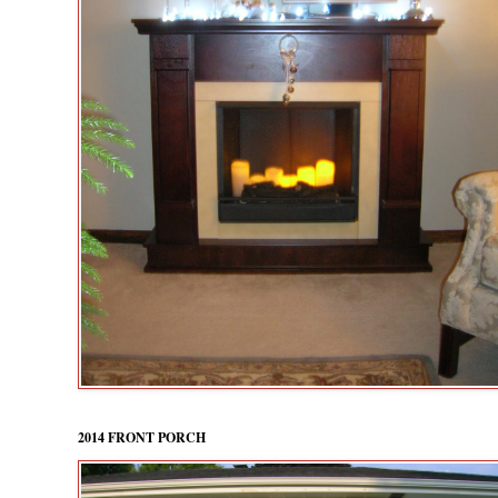
2014 FRONT PORCH