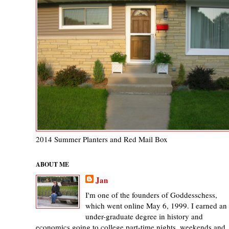
2014 Summer Planters and Red Mail Box
ABOUT ME
Jan
I'm one of the founders of Goddesschess,
which went online May 6, 1999. I earned an
under-graduate degree in history and
economics going to college part-time nights, weekends and