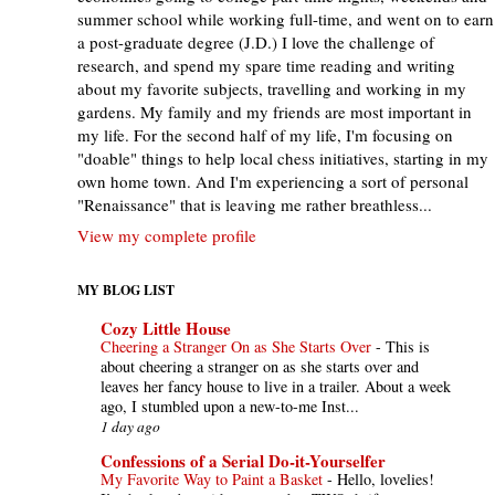
summer school while working full-time, and went on to earn
a post-graduate degree (J.D.) I love the challenge of
research, and spend my spare time reading and writing
about my favorite subjects, travelling and working in my
gardens. My family and my friends are most important in
my life. For the second half of my life, I'm focusing on
"doable" things to help local chess initiatives, starting in my
own home town. And I'm experiencing a sort of personal
"Renaissance" that is leaving me rather breathless...
View my complete profile
MY BLOG LIST
Cozy Little House
Cheering a Stranger On as She Starts Over
-
This is
about cheering a stranger on as she starts over and
leaves her fancy house to live in a trailer. About a week
ago, I stumbled upon a new-to-me Inst...
1 day ago
Confessions of a Serial Do-it-Yourselfer
My Favorite Way to Paint a Basket
-
Hello, lovelies!